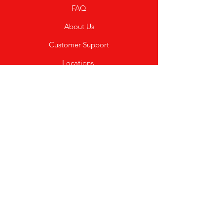
FAQ
About Us
Customer Support
Locations
My Choice
Favorites
My Orders
Shipping & Returns
Terms & Conditions
Payment Methods