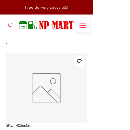
Free delivery above $50
SKU: 4026606