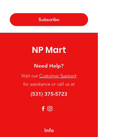
Yes, subscribe me to your 
newsletter.
*
Subscribe
NP Mart
Need Help?
Visit our
Customer Support
for assistance or call us at
(531) 375-5723
Info