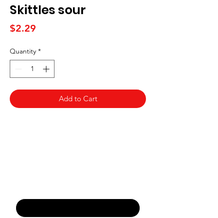
Skittles sour
Price
$2.29
Quantity
*
Add to Cart
Never Miss An Offer
Email
*