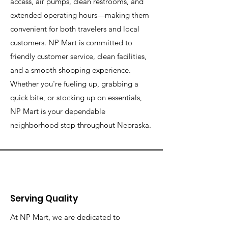
access, air pumps, clean restrooms, and
extended operating hours—making them
convenient for both travelers and local
customers. NP Mart is committed to
friendly customer service, clean facilities,
and a smooth shopping experience.
Whether you're fueling up, grabbing a
quick bite, or stocking up on essentials,
NP Mart is your dependable
neighborhood stop throughout Nebraska.
Serving Quality
At NP Mart, we are dedicated to