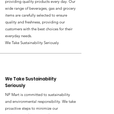
providing quality products every day. Our
wide range of beverages, gas and grocery
items are carefully selected to ensure
quality and freshness, providing our
customers with the best choices for their
everyday needs.
We Take Sustainability Seriously
We Take Sustainability
Seriously
NP Mart is committed to sustainability
and environmental responsibility. We take
proactive steps to minimize our