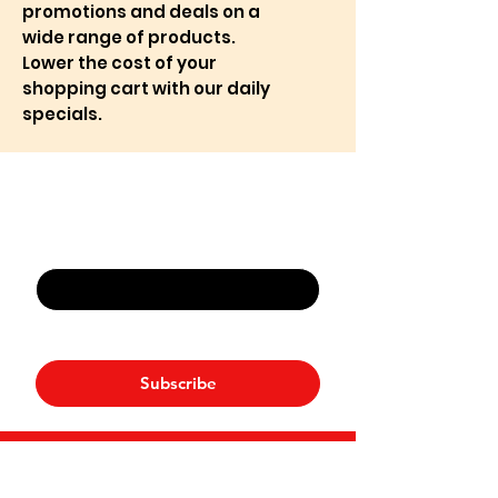
promotions and deals on a
wide range of products.
Lower the cost of your
shopping cart with our daily
specials.
Never Miss An Offer
Email
*
Yes, subscribe me to your 
newsletter.
*
Subscribe
NP Mart