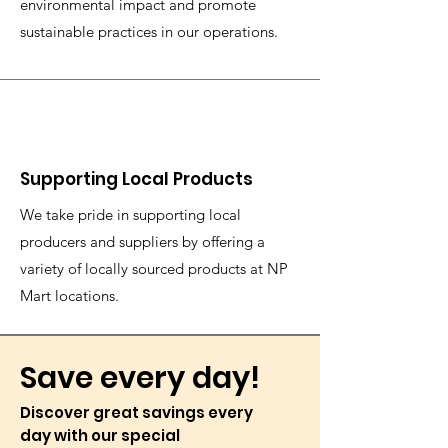
environmental impact and promote
sustainable practices in our operations.
Supporting Local Products
We take pride in supporting local
producers and suppliers by offering a
variety of locally sourced products at NP
Mart locations.
Save every day!
Discover great savings every
day with our special