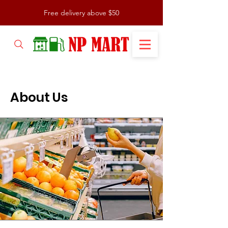
Free delivery above $50
About Us
About Us