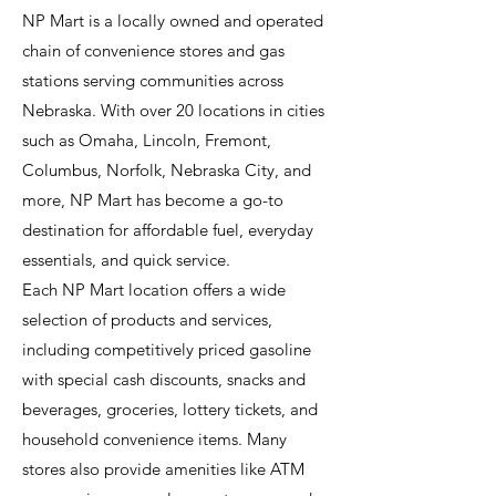
NP Mart is a locally owned and operated
chain of convenience stores and gas
stations serving communities across
Nebraska. With over 20 locations in cities
such as Omaha, Lincoln, Fremont,
Columbus, Norfolk, Nebraska City, and
more, NP Mart has become a go-to
destination for affordable fuel, everyday
essentials, and quick service.
Each NP Mart location offers a wide
selection of products and services,
including competitively priced gasoline
with special cash discounts, snacks and
beverages, groceries, lottery tickets, and
household convenience items. Many
stores also provide amenities like ATM