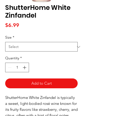
ShutterHome White
Zinfandel
Price
$6.99
Size
*
Quantity
*
Add to Cart
ShutterHome White Zinfandel is typically
a sweet, light-bodied rosé wine known for
its fruity flavors like strawberry, cherry, and
citrus, often with a hint of floral notes.