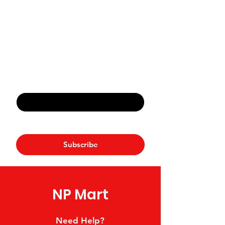
Never Miss An Offer
Email
*
Yes, subscribe me to your 
newsletter.
*
Subscribe
NP Mart
Need Help?