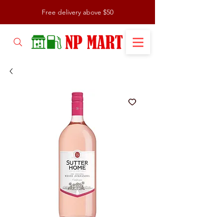
Free delivery above $50