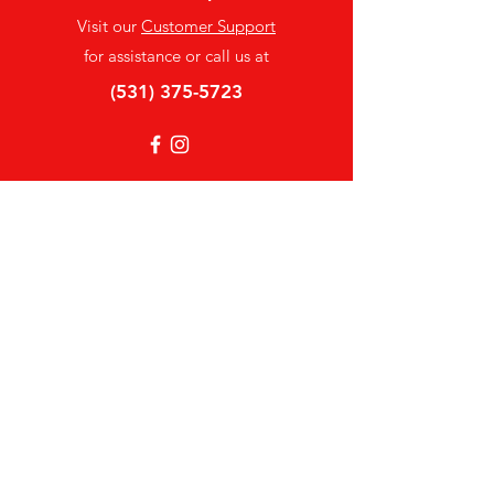
Visit our
Customer Support
for assistance or call us at
(531) 375-5723
Info
FAQ
About Us
Customer Support
Locations
My Choice