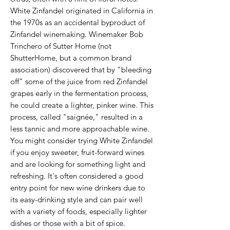
White Zinfandel originated in California in
the 1970s as an accidental byproduct of
Zinfandel winemaking. Winemaker Bob
Trinchero of Sutter Home (not
ShutterHome, but a common brand
association) discovered that by "bleeding
off" some of the juice from red Zinfandel
grapes early in the fermentation process,
he could create a lighter, pinker wine. This
process, called "saignée," resulted in a
less tannic and more approachable wine.
You might consider trying White Zinfandel
if you enjoy sweeter, fruit-forward wines
and are looking for something light and
refreshing. It's often considered a good
entry point for new wine drinkers due to
its easy-drinking style and can pair well
with a variety of foods, especially lighter
dishes or those with a bit of spice.