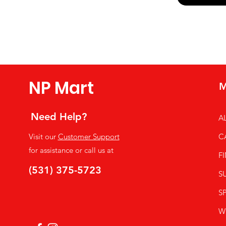
Yes, subsc
NP Mart
M
Need Help?
A
Visit our
Customer Support
C
for assistance or call us at
F
(531) 375-5723
S
SP
W