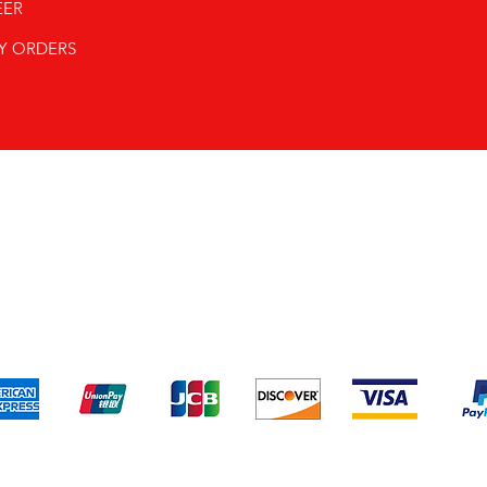
EER
Y ORDERS
pping & Returns
Terms & Conditions
Payment Metho
We accept the following payment methods