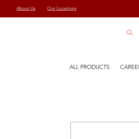
About Us
Our Locations
ALL PRODUCTS
CAREE