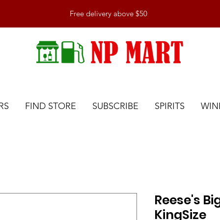
Free delivery above $50
RS
FIND STORE
SUBSCRIBE
SPIRITS
WIN
Reese's Bi
KingSize