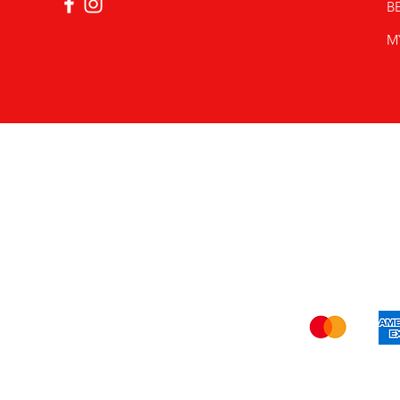
B
M
Shi