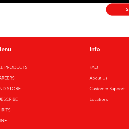
ribe me to your newsletter.
*
S
enu
Info
LL PRODUCTS
FAQ
AREERS
About Us
IND STORE
Customer Support
UBSCRIBE
Locations
IRITS
INE