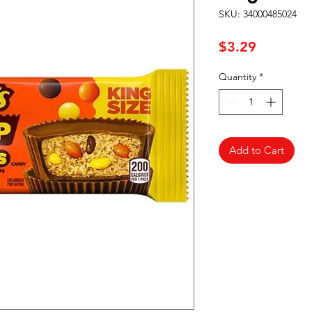
SKU: 34000485024
Price
$3.29
Quantity
*
Add to Cart