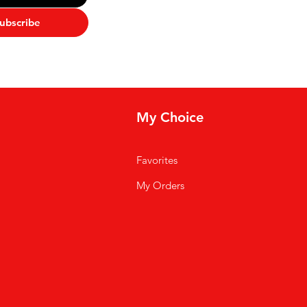
ubscribe
My Choice
Favorites
My Orders