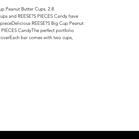
p Peanut Butter Cups, 2.8 
Cups and REESE?S PIECES Candy have 
rpieceDelicious REESE?S Big Cup Peanut 
 PIECES CandyThe perfect portfolio 
loverEach bar comes with two cups, 
Never Miss An Offer