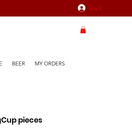
Log In
E
BEER
MY ORDERS
gCup pieces