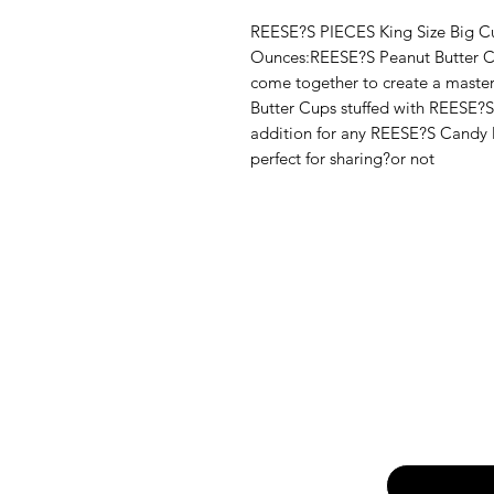
REESE?S PIECES King Size Big Cu
Ounces:REESE?S Peanut Butter 
come together to create a maste
Butter Cups stuffed with REESE?S
addition for any REESE?S Candy 
perfect for sharing?or not
Email
*