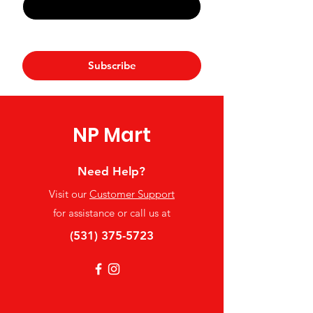
Yes, subscribe me to your 
newsletter.
*
Subscribe
NP Mart
Need Help?
Visit our
Customer Support
for assistance or call us at
(531) 375-5723