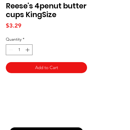
Reese's 4penut butter
cups KingSize
Price
$3.29
Quantity
*
Add to Cart
Never Miss An Offer
Email
*