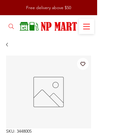
Free delivery above $50
SKU: 3448005