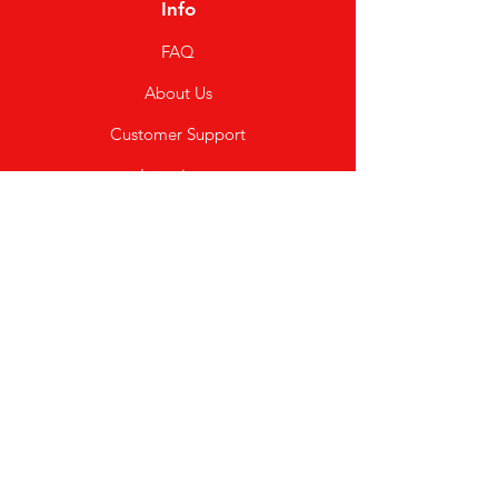
Info
FAQ
About Us
Customer Support
Locations
My Choice
Favorites
My Orders
Shipping & Returns
Terms & Conditions