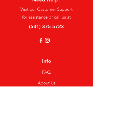
Visit our
Customer Support
for assistance or call us at
(531) 375-5723
Info
FAQ
About Us
Customer Support
Locations
My Choice