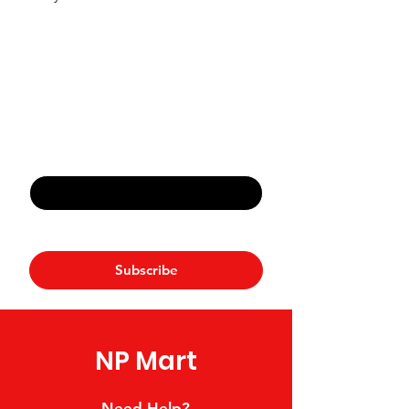
Never Miss An Offer
Email
*
Yes, subscribe me to your 
newsletter.
*
Subscribe
NP Mart
Need Help?