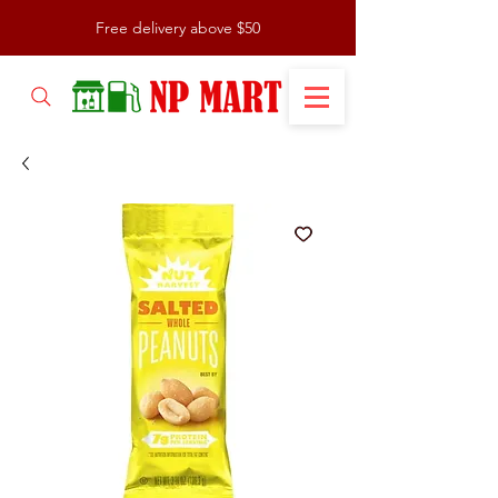
Free delivery above $50