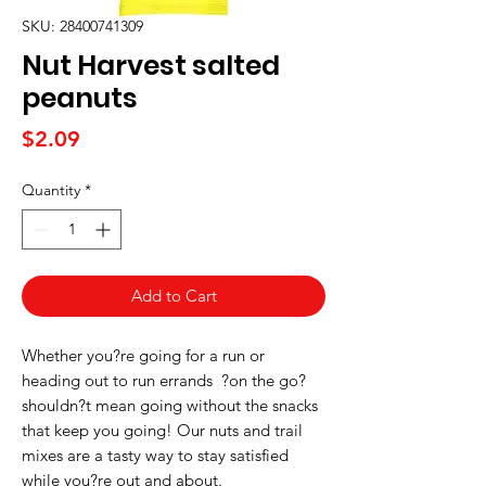
SKU: 28400741309
Nut Harvest salted
peanuts
Price
$2.09
Quantity
*
Add to Cart
Whether you?re going for a run or 
heading out to run errands  ?on the go? 
shouldn?t mean going without the snacks 
that keep you going! Our nuts and trail 
mixes are a tasty way to stay satisfied 
while you?re out and about.