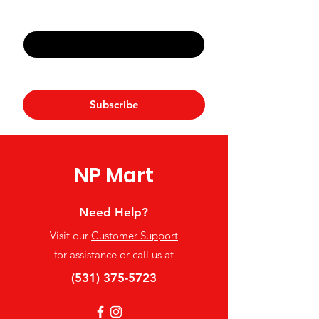
Email
*
Yes, subscribe me to your 
newsletter.
*
Subscribe
NP Mart
Need Help?
Visit our
Customer Support
for assistance or call us at
(531) 375-5723