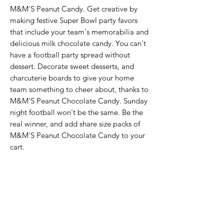
M&M'S Peanut Candy. Get creative by 
making festive Super Bowl party favors 
that include your team's memorabilia and 
delicious milk chocolate candy. You can't 
have a football party spread without 
dessert. Decorate sweet desserts, and 
charcuterie boards to give your home 
team something to cheer about, thanks to 
M&M'S Peanut Chocolate Candy. Sunday 
night football won't be the same. Be the 
real winner, and add share size packs of 
M&M'S Peanut Chocolate Candy to your 
cart.
Never Miss An Offer