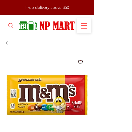
Free delivery above $50