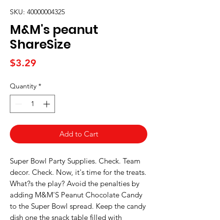
SKU: 40000004325
M&M's peanut
ShareSize
Price
$3.29
Quantity
*
Add to Cart
Super Bowl Party Supplies. Check. Team 
decor. Check. Now, it's time for the treats. 
What?s the play? Avoid the penalties by 
adding M&M'S Peanut Chocolate Candy 
to the Super Bowl spread. Keep the candy 
dish one the snack table filled with 