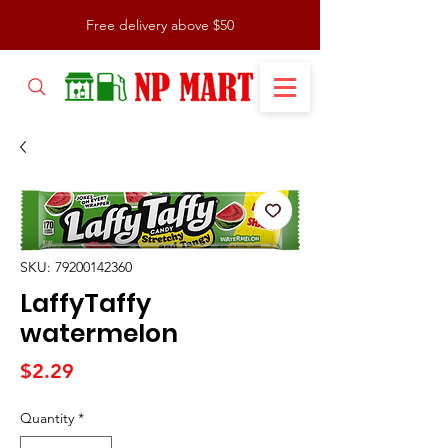
Free delivery above $50
SKU: 79200142360
LaffyTaffy
watermelon
Price
$2.29
Quantity
*