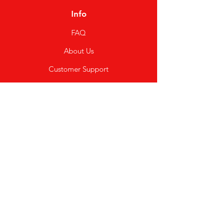
Info
FAQ
About Us
Customer Support
Locations
My Choice
Favorites
My Orders
Shipping & Returns