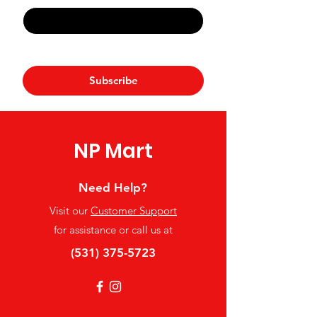
Yes, subscribe me to your 
newsletter.
*
Subscribe
NP Mart
Need Help?
Visit our
Customer Support
for assistance or call us at
(531) 375-5723