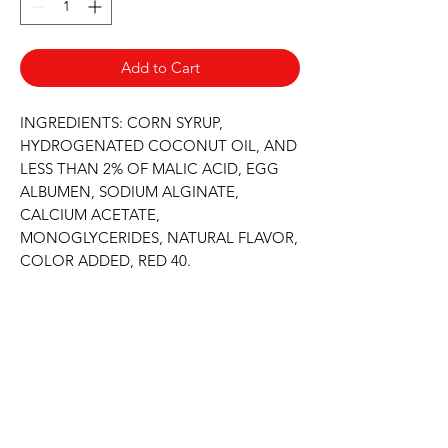
Add to Cart
INGREDIENTS: CORN SYRUP, 
HYDROGENATED COCONUT OIL, AND 
LESS THAN 2% OF MALIC ACID, EGG 
ALBUMEN, SODIUM ALGINATE, 
CALCIUM ACETATE, 
MONOGLYCERIDES, NATURAL FLAVOR, 
COLOR ADDED, RED 40.
Never Miss An Offer
Email
*