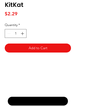
KitKat
Price
$2.29
Quantity
*
Add to Cart
Never Miss An Offer
Email
*