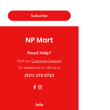
Yes, subscribe me to your 
newsletter.
*
Subscribe
NP Mart
Need Help?
Visit our
Customer Support
for assistance or call us at
(531) 375-5723
Info