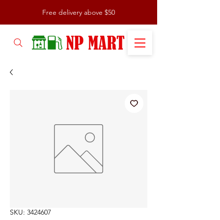
Free delivery above $50
SKU: 3424607