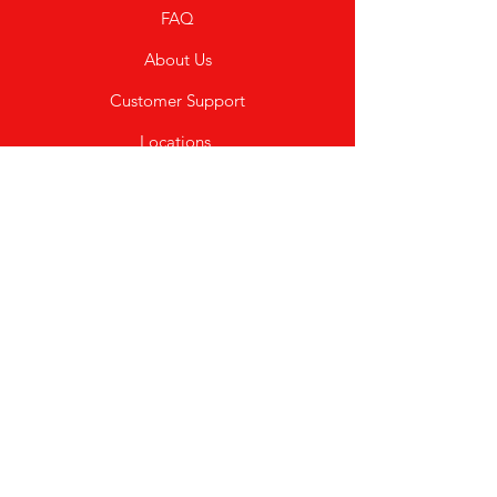
FAQ
About Us
Customer Support
Locations
My Choice
Favorites
My Orders
Shipping & Returns
Terms & Conditions
Payment Methods