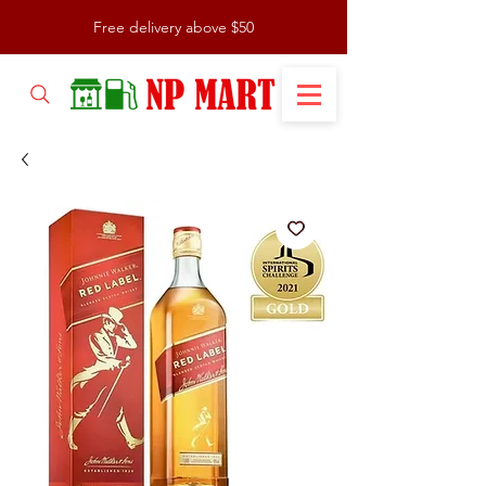
Free delivery above $50