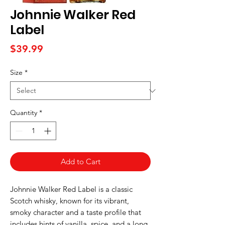
Johnnie Walker Red
Label
Price
$39.99
Size
*
Quantity
*
Add to Cart
Johnnie Walker Red Label is a classic
Scotch whisky, known for its vibrant,
smoky character and a taste profile that
includes hints of vanilla, spice, and a long,