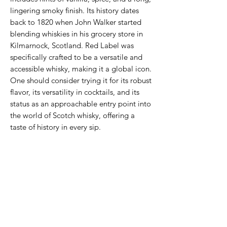
lingering smoky finish. Its history dates
back to 1820 when John Walker started
blending whiskies in his grocery store in
Kilmarnock, Scotland. Red Label was
specifically crafted to be a versatile and
accessible whisky, making it a global icon.
One should consider trying it for its robust
flavor, its versatility in cocktails, and its
status as an approachable entry point into
the world of Scotch whisky, offering a
taste of history in every sip.
Never Miss An Offer
Email
*