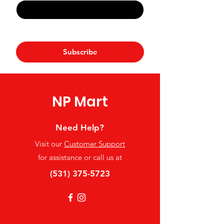
Yes, subscribe me to your 
newsletter.
*
Subscribe
NP Mart
Need Help?
Visit our
Customer Support
for assistance or call us at
(531) 375-5723