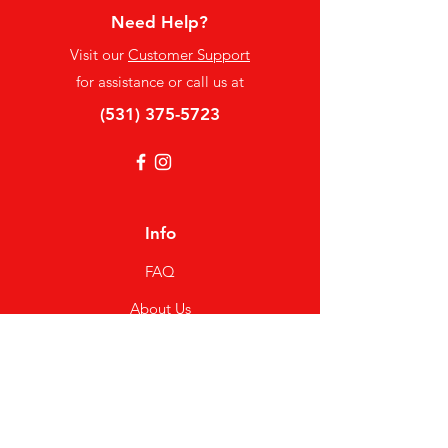
Need Help?
Visit our
Customer Support
for assistance or call us at
(531) 375-5723
Info
FAQ
About Us
Customer Support
Locations