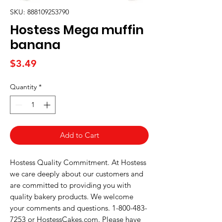
SKU: 888109253790
Hostess Mega muffin
banana
Price
$3.49
Quantity
*
Add to Cart
Hostess Quality Commitment. At Hostess 
we care deeply about our customers and 
are committed to providing you with 
quality bakery products. We welcome 
your comments and questions. 1-800-483-
7253 or HostessCakes.com. Please have 