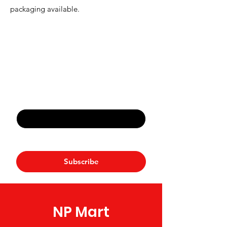
packaging available.
Never Miss An Offer
Email
*
Yes, subscribe me to your 
newsletter.
*
Subscribe
NP Mart