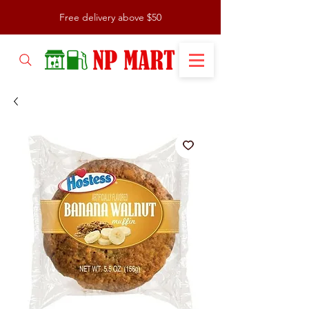
Free delivery above $50