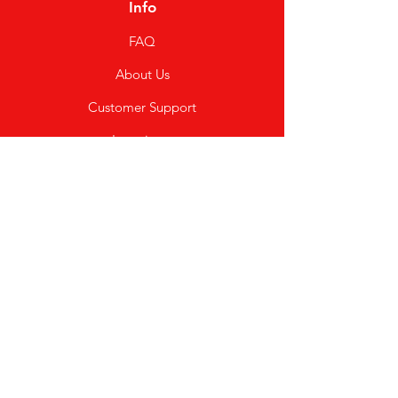
Info
FAQ
About Us
Customer Support
Locations
My Choice
Favorites
My Orders
Shipping & Returns
Terms & Conditions