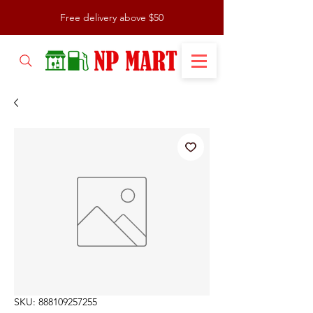
Free delivery above $50
SKU: 888109257255