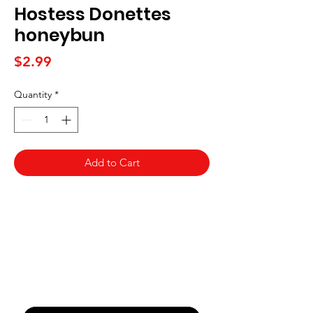
Hostess Donettes
honeybun
Price
$2.99
Quantity
*
Add to Cart
Never Miss An Offer
Email
*