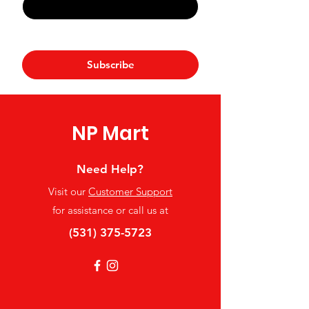
Yes, subscribe me to your 
newsletter.
*
Subscribe
NP Mart
Need Help?
Visit our
Customer Support
for assistance or call us at
(531) 375-5723