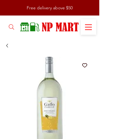
Free delivery above $50