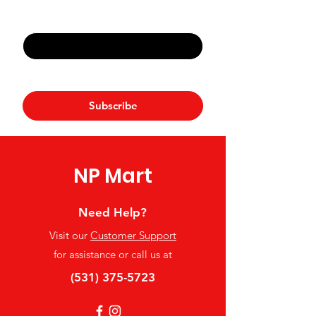
Email
*
Yes, subscribe me to your 
newsletter.
*
Subscribe
NP Mart
Need Help?
Visit our
Customer Support
for assistance or call us at
(531) 375-5723