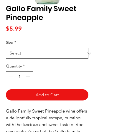
Gallo Family Sweet
Pineapple
Price
$5.99
Size
*
Quantity
*
Add to Cart
Gallo Family Sweet Pineapple wine offers
a delightfully tropical escape, bursting
with the luscious and sweet taste of ripe
pineapple. As part of the Gallo Family