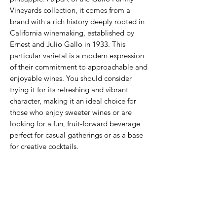
Vineyards collection, it comes from a
brand with a rich history deeply rooted in
California winemaking, established by
Ernest and Julio Gallo in 1933. This
particular varietal is a modern expression
of their commitment to approachable and
enjoyable wines. You should consider
trying it for its refreshing and vibrant
character, making it an ideal choice for
those who enjoy sweeter wines or are
looking for a fun, fruit-forward beverage
perfect for casual gatherings or as a base
for creative cocktails.
Never Miss An Offer