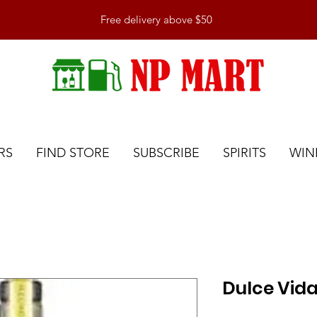
Free delivery above $50
RS
FIND STORE
SUBSCRIBE
SPIRITS
WIN
Dulce Vida