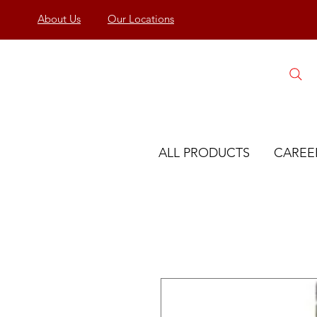
About Us
Our Locations
ALL PRODUCTS
CAREE