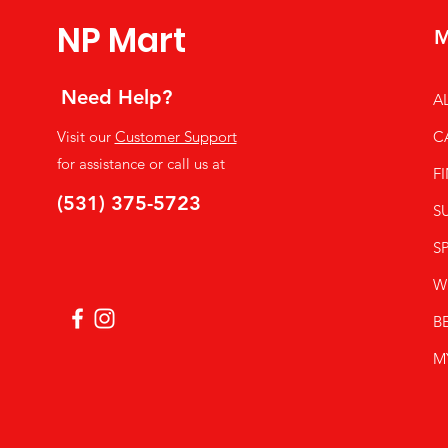
NP Mart
M
Need Help?
A
Visit our
Customer Support
C
for assistance or call us at
F
(531) 375-5723
S
SP
W
B
M