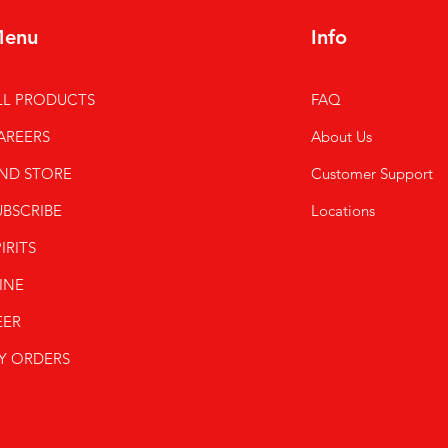
enu
Info
LL PRODUCTS
FAQ
AREERS
About Us
IND STORE
Customer Support
UBSCRIBE
Locations
IRITS
INE
EER
Y ORDERS