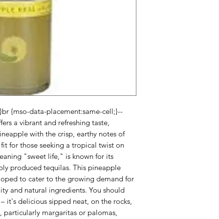
;}br {mso-data-placement:same-cell;}--
ers a vibrant and refreshing taste,
ineapple with the crisp, earthy notes of
fit for those seeking a tropical twist on
eaning "sweet life," is known for its
ly produced tequilas. This pineapple
eloped to cater to the growing demand for
lity and natural ingredients. You should
ty – it's delicious sipped neat, on the rocks,
ls, particularly margaritas or palomas,