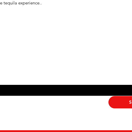
e tequila experience..
Never Miss An Offer
ribe me to your newsletter.
*
S