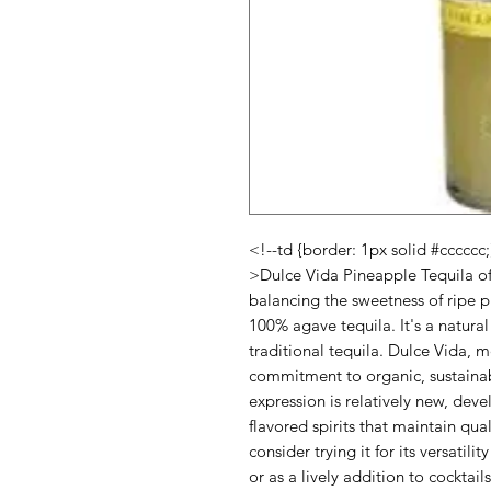
<!--td {border: 1px solid #cccccc
>Dulce Vida Pineapple Tequila off
balancing the sweetness of ripe p
100% agave tequila. It's a natural 
traditional tequila. Dulce Vida, m
commitment to organic, sustainab
expression is relatively new, dev
flavored spirits that maintain qua
consider trying it for its versatili
or as a lively addition to cocktai