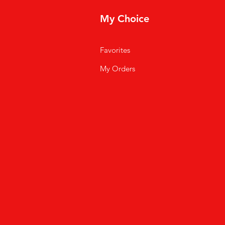
My Choice
Favorites
My Orders