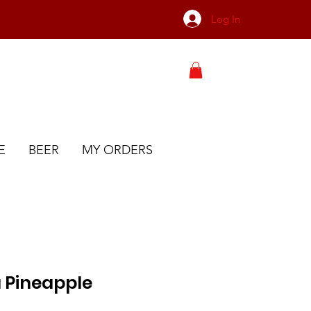
Log In
E
BEER
MY ORDERS
 Pineapple