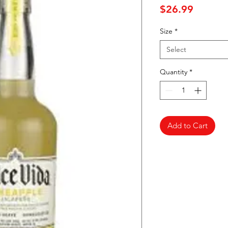
Price
$26.99
Size
*
Select
Quantity
*
Add to Cart