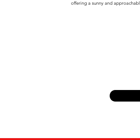
offering a sunny and approachabl
Email
*
Yes, subsc