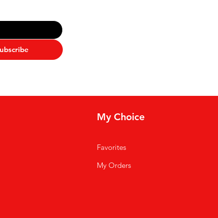
ubscribe
My Choice
Favorites
My Orders