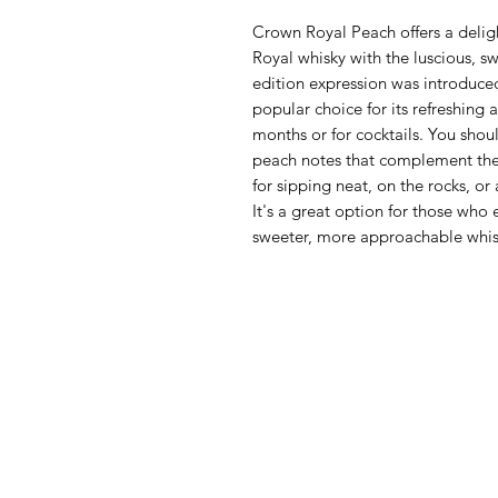
Crown Royal Peach offers a delig
Royal whisky with the luscious, sw
edition expression was introduce
popular choice for its refreshing 
months or for cocktails. You should
peach notes that complement the r
for sipping neat, on the rocks, or 
It's a great option for those who 
sweeter, more approachable whis