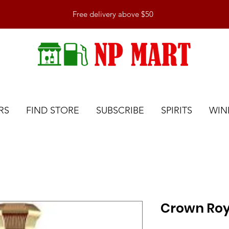
Free delivery above $50
RS
FIND STORE
SUBSCRIBE
SPIRITS
WIN
Crown Roy