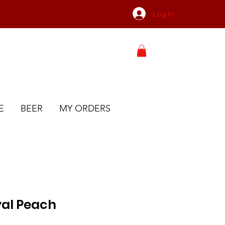
Log In
E
BEER
MY ORDERS
al Peach