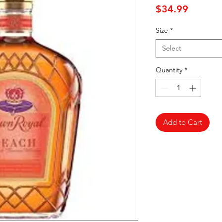
Price
$34.99
Size
*
Select
Quantity
*
Add to Cart