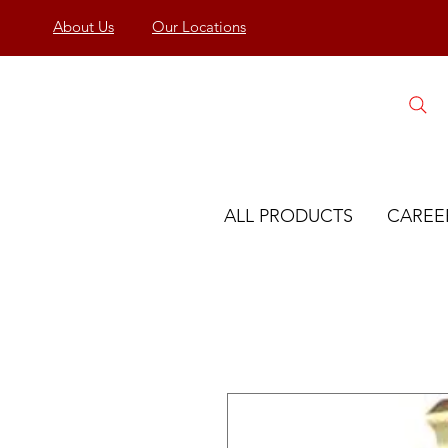
About Us
Our Locations
ALL PRODUCTS
CAREE