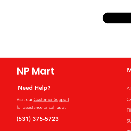
Email
*
Yes, subsc
NP Mart
M
Need Help?
A
Visit our
Customer Support
C
for assistance or call us at
F
(531) 375-5723
S