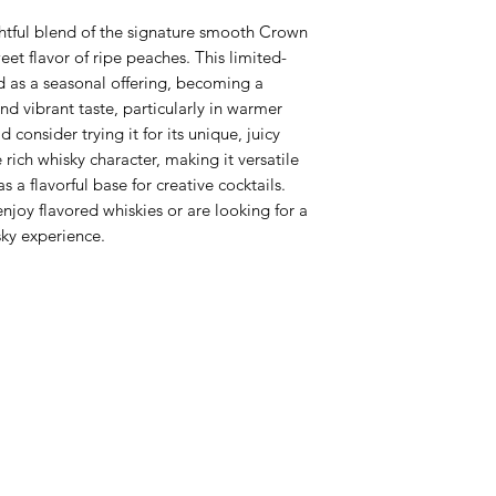
htful blend of the signature smooth Crown
eet flavor of ripe peaches. This limited-
d as a seasonal offering, becoming a
and vibrant taste, particularly in warmer
 consider trying it for its unique, juicy
ich whisky character, making it versatile
as a flavorful base for creative cocktails.
enjoy flavored whiskies or are looking for a
ky experience.
Never Miss An Offer