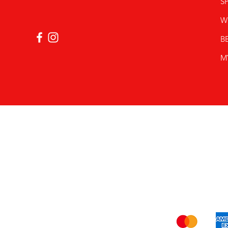
SP
W
B
M
Shi