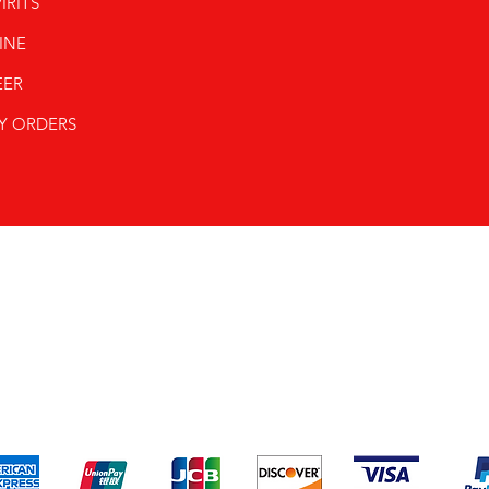
IRITS
INE
EER
Y ORDERS
pping & Returns
Terms & Conditions
Payment Metho
We accept the following payment methods