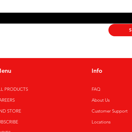
ribe me to your newsletter.
*
S
enu
Info
LL PRODUCTS
FAQ
AREERS
About Us
IND STORE
Customer Support
UBSCRIBE
Locations