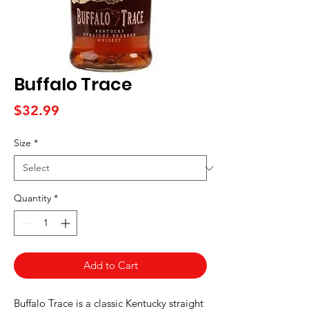
Buffalo Trace
Price
$32.99
Size
*
Quantity
*
Add to Cart
Buffalo Trace is a classic Kentucky straight