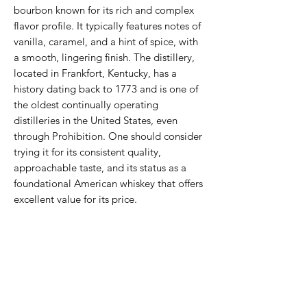
bourbon known for its rich and complex
flavor profile. It typically features notes of
vanilla, caramel, and a hint of spice, with
a smooth, lingering finish. The distillery,
located in Frankfort, Kentucky, has a
history dating back to 1773 and is one of
the oldest continually operating
distilleries in the United States, even
through Prohibition. One should consider
trying it for its consistent quality,
approachable taste, and its status as a
foundational American whiskey that offers
excellent value for its price.
Never Miss An Offer