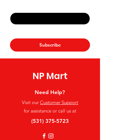
Email
*
Yes, subscribe me to your 
newsletter.
*
Subscribe
NP Mart
Need Help?
Visit our
Customer Support
for assistance or call us at
(531) 375-5723