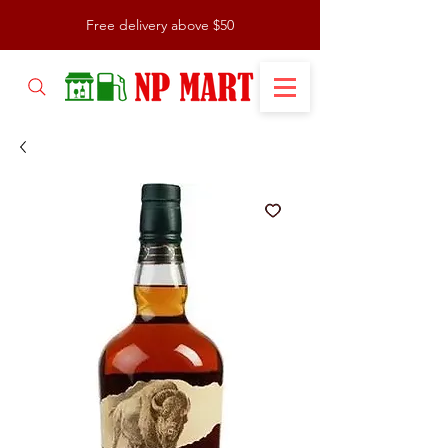
Free delivery above $50