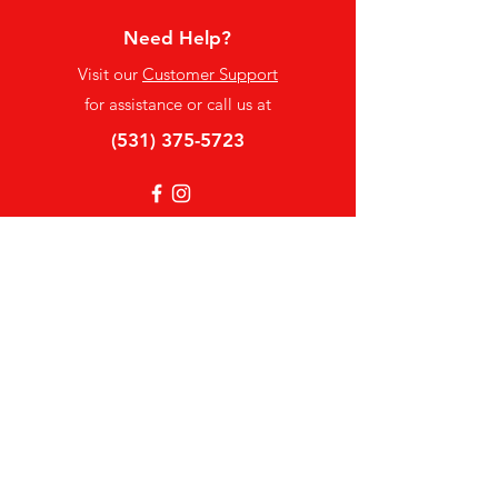
Need Help?
Visit our
Customer Support
for assistance or call us at
(531) 375-5723
Info
FAQ
About Us
Customer Support
Locations