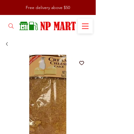
Free delivery above $50