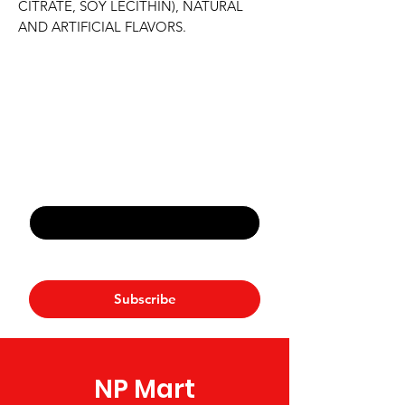
CITRATE, SOY LECITHIN), NATURAL 
AND ARTIFICIAL FLAVORS.
Never Miss An Offer
Email
*
Yes, subscribe me to your 
newsletter.
*
Subscribe
NP Mart