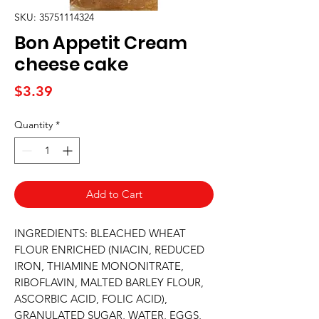
SKU: 35751114324
Bon Appetit Cream
cheese cake
Price
$3.39
Quantity
*
Add to Cart
INGREDIENTS: BLEACHED WHEAT 
FLOUR ENRICHED (NIACIN, REDUCED 
IRON, THIAMINE MONONITRATE, 
RIBOFLAVIN, MALTED BARLEY FLOUR, 
ASCORBIC ACID, FOLIC ACID), 
GRANULATED SUGAR, WATER, EGGS, 