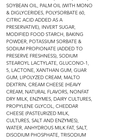
SOYBEAN OIL, PALM OIL (WITH MONO 
& DIGLYCERIDES, POLYSORBATE 60, 
CITRIC ACID ADDED AS A 
PRESERVATIVE), INVERT SUGAR, 
MODIFIED FOOD STARCH, BAKING 
POWDER, POTASSIUM SORBATE & 
SODIUM PROPIONATE (ADDED TO 
PRESERVE FRESHNESS), SODIUM 
STEAROYL LACTYLATE, GLUCONO-1, 
5, LACTONE, XANTHAN GUM, GUAR 
GUM, LIPOLYZED CREAM, MALTO 
DEXTRIN, CREAM CHEESE (HEAVY 
CREAM, NATURAL FLAVORS, NONFAT 
DRY MILK, ENZYMES, DAIRY CULTURES, 
PROPYLENE GLYCOL, CHEDDAR 
CHEESE (PASTEURIZED MILK, 
CULTURES, SALT AND ENZYMES), 
WATER, ANHYDROUS MILK FAT, SALT, 
DISODIUM PHOSPHATE, TRISODIUM 