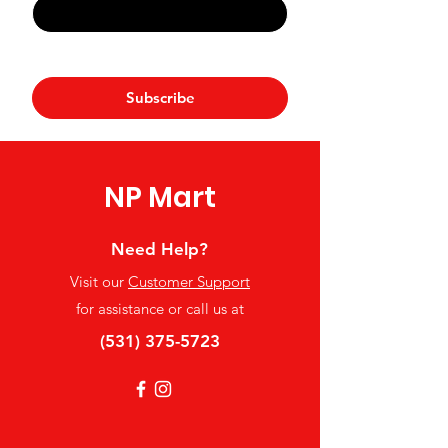
Yes, subscribe me to your 
newsletter.
*
Subscribe
NP Mart
Need Help?
Visit our
Customer Support
for assistance or call us at
(531) 375-5723