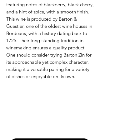
featuring notes of blackberry, black cherry,
and a hint of spice, with a smooth finish.
This wine is produced by Barton &
Guestier, one of the oldest wine houses in
Bordeaux, with a history dating back to
1725. Their long-standing tradition in
winemaking ensures a quality product.
One should consider trying Barton Zin for
its approachable yet complex character,
making it a versatile pairing for a variety
of dishes or enjoyable on its own.
Never Miss An Offer
Email
*