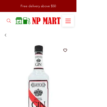
Free delivery above $50