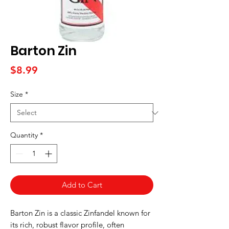
Barton Zin
Price
$8.99
Size
*
Quantity
*
Add to Cart
Barton Zin is a classic Zinfandel known for
its rich, robust flavor profile, often