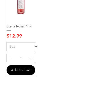
Stella Rosa Pink
Price
$12.99
Add to Cart
Never Miss An Offer