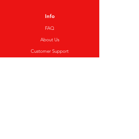
Info
FAQ
About Us
Customer Support
Locations
My Choice
Favorites
My Orders
Shipping & Returns