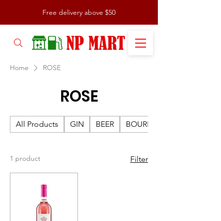
Free delivery above $50
Home
ROSE
ROSE
All Products
GIN
BEER
BOURBON
1 product
Filter