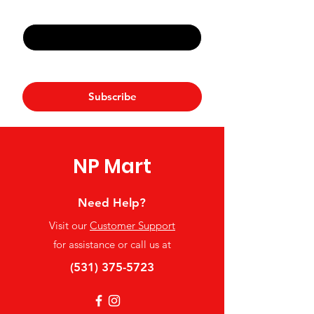
Email
*
Yes, subscribe me to your 
newsletter.
*
Subscribe
NP Mart
Need Help?
Visit our
Customer Support
for assistance or call us at
(531) 375-5723