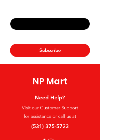
Email
*
Yes, subscribe me to your 
newsletter.
*
Subscribe
NP Mart
Need Help?
Visit our
Customer Support
for assistance or call us at
(531) 375-5723