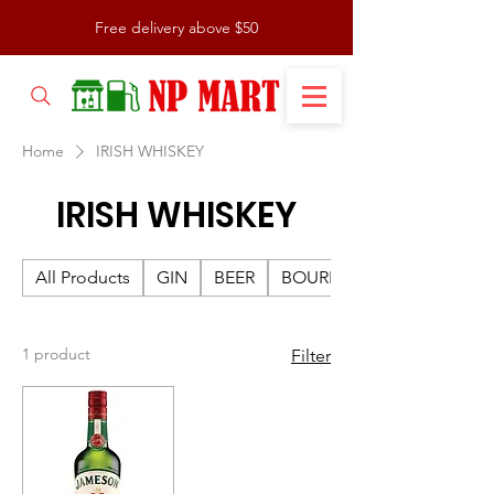
Free delivery above $50
Home
IRISH WHISKEY
IRISH WHISKEY
All Products
GIN
BEER
BOURBON
1 product
Filter