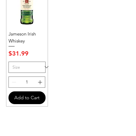
Jameson Irish
Whiskey
Price
$31.99
Add to Cart
Never Miss An Offer