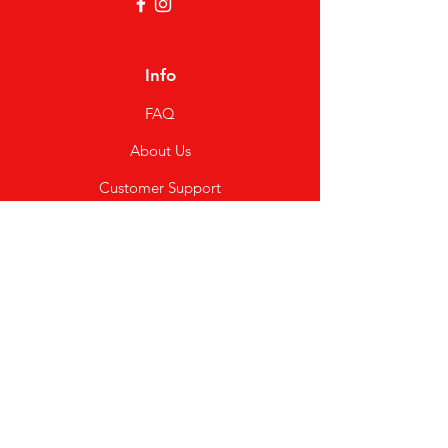
Info
FAQ
About Us
Customer Support
Locations
My Choice
Favorites
My Orders